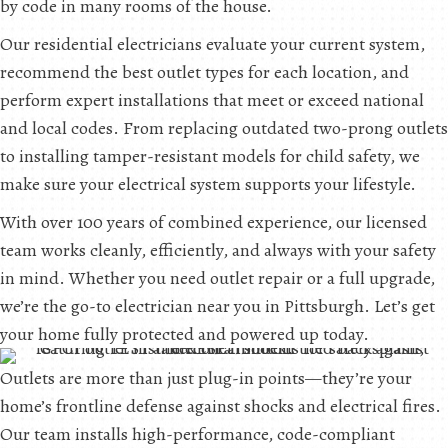
by code in many rooms of the house.
Our residential electricians evaluate your current system,
recommend the best outlet types for each location, and
perform expert installations that meet or exceed national
and local codes. From replacing outdated two-prong outlets
to installing tamper-resistant models for child safety, we
make sure your electrical system supports your lifestyle.
With over 100 years of combined experience, our licensed
team works cleanly, efficiently, and always with your safety
in mind. Whether you need outlet repair or a full upgrade,
we’re the go-to electrician near you in Pittsburgh. Let’s get
your home fully protected and powered up today.
Outlets are more than just plug-in points—they’re your
home’s frontline defense against shocks and electrical fires.
Our team installs high-performance, code-compliant