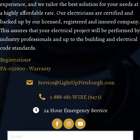
experience, and we tailor the best solution for your needs at
a highly affordable rate. Our electricians are certified and
backed up by our licensed, registered and insured company.
This assures that your electrical project will be performed by
industry professionals and up to the building and electrical
code standards.
Registration#
PA-032900
·
Warranty
Service@LightUpPittsburgh.com
1-888-681-WIRE (9473)
24 Hour Emergency Service