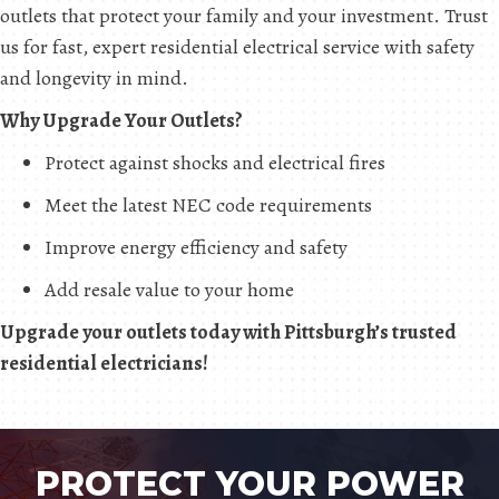
outlets that protect your family and your investment. Trust
us for fast, expert residential electrical service with safety
and longevity in mind.
Why Upgrade Your Outlets?
Protect against shocks and electrical fires
Meet the latest NEC code requirements
Improve energy efficiency and safety
Add resale value to your home
Upgrade your outlets today with Pittsburgh’s trusted
residential electricians!
PROTECT YOUR POWER