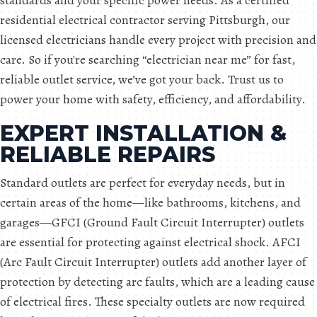
standards and your specific power needs. As a certified
residential electrical contractor serving Pittsburgh, our
licensed electricians handle every project with precision and
care. So if you're searching “electrician near me” for fast,
reliable outlet service, we’ve got your back. Trust us to
power your home with safety, efficiency, and affordability.
EXPERT INSTALLATION &
RELIABLE REPAIRS
Standard outlets are perfect for everyday needs, but in
certain areas of the home—like bathrooms, kitchens, and
garages—GFCI (Ground Fault Circuit Interrupter) outlets
are essential for protecting against electrical shock. AFCI
(Arc Fault Circuit Interrupter) outlets add another layer of
protection by detecting arc faults, which are a leading cause
of electrical fires. These specialty outlets are now required