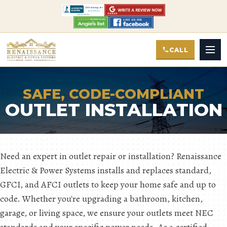
CALL
SAFE, CODE-COMPLIANT
OUTLET INSTALLATION
Need an expert in outlet repair or installation? Renaissance
Electric & Power Systems installs and replaces standard,
GFCI, and AFCI outlets to keep your home safe and up to
code. Whether you're upgrading a bathroom, kitchen,
garage, or living space, we ensure your outlets meet NEC