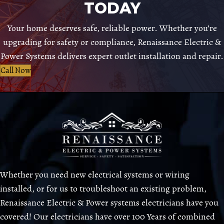
TODAY
Your home deserves safe, reliable power. Whether you’re
upgrading for safety or compliance, Renaissance Electric &
Power Systems delivers expert outlet installation and repair.
Call Now
Whether you need new electrical systems or wiring
installed, or for us to troubleshoot an existing problem,
Renaissance Electric & Power systems electricians have you
covered! Our electricians have over 100 Years of combined